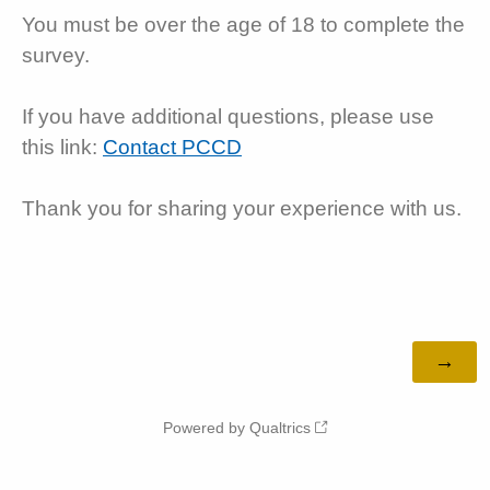
You must be over the age of 18 to complete the
survey.
If you have additional questions, please use
this link:
Contact PCCD
Thank you for sharing your experience with us.
Powered by Qualtrics