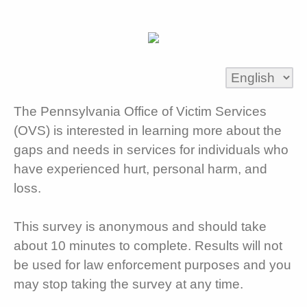
The Pennsylvania Office of Victim Services
(OVS) is interested in learning more about the
gaps and needs in services for individuals who
have experienced hurt, personal harm, and
loss.
This survey is anonymous and should take
about 10 minutes to complete. Results will not
be used for law enforcement purposes and you
may stop taking the survey at any time.