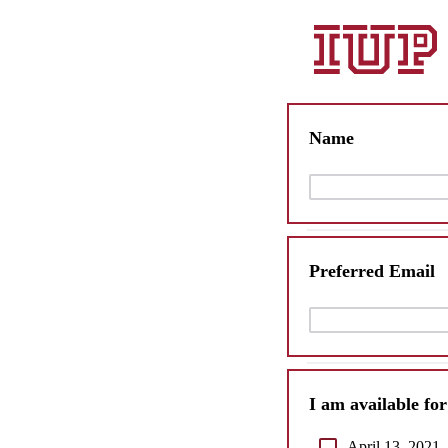
Name
Preferred Email
I am available fo
April 13, 2021,