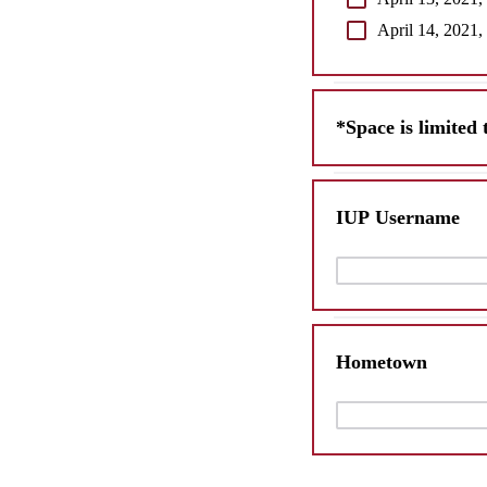
April 14, 2021,
*Space is limited 
IUP Username
Hometown