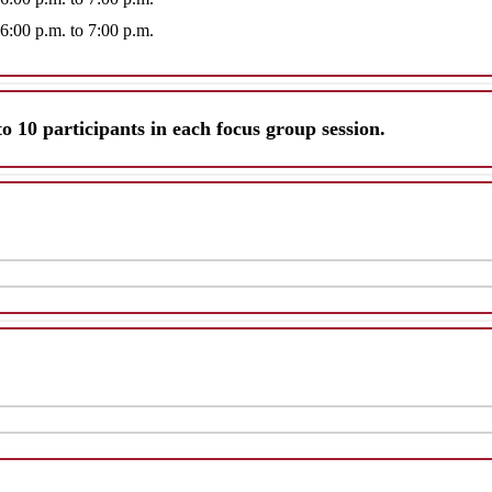
 6:00 p.m. to 7:00 p.m.
to 10 participants in each focus group session.