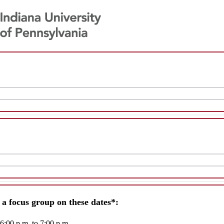
r a focus group on these dates*:
 6:00 p.m. to 7:00 p.m.