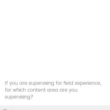
If you are supervising for field experience,
for which content area are you
supervising?