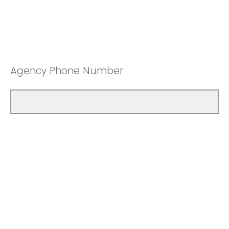
Agency Phone Number