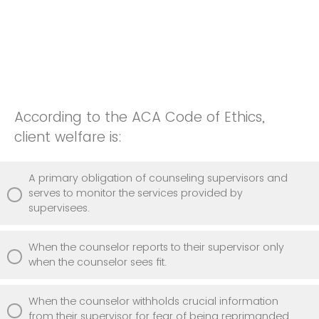
According to the ACA Code of Ethics,
client welfare is:
A primary obligation of counseling supervisors and
serves to monitor the services provided by
supervisees.
When the counselor reports to their supervisor only
when the counselor sees fit.
When the counselor withholds crucial information
from their supervisor for fear of being reprimanded.