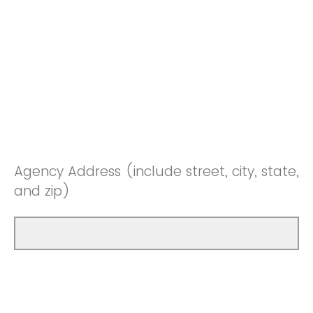
Agency Address (include street, city, state,
and zip)