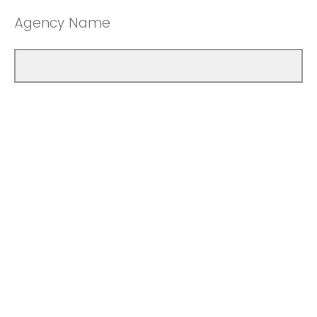
Agency Name