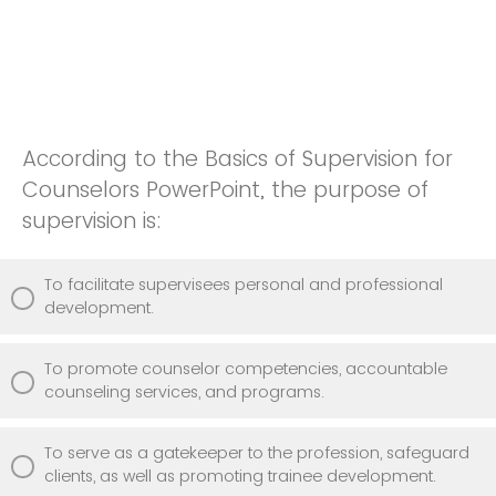
According to the Basics of Supervision for
Counselors PowerPoint, the purpose of
supervision is:
To facilitate supervisees personal and professional
development.
To promote counselor competencies, accountable
counseling services, and programs.
To serve as a gatekeeper to the profession, safeguard
clients, as well as promoting trainee development.