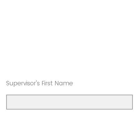
Supervisor's First Name