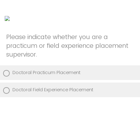
Please indicate whether you are a
practicum or field experience placement
supervisor.
Doctoral Practicum Placement
Doctoral Field Experience Placement