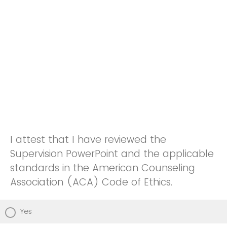
I attest that I have reviewed the
Supervision PowerPoint and the applicable
standards in the American Counseling
Association (ACA) Code of Ethics.
Yes