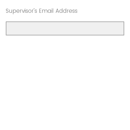
Supervisor's Email Address