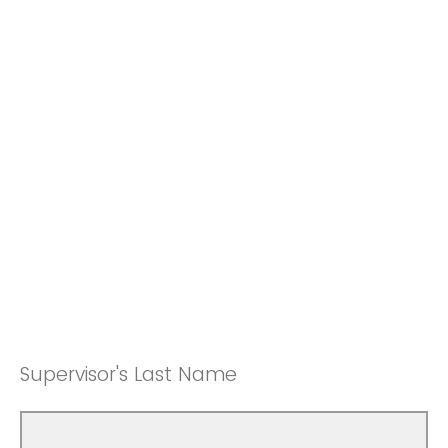
Supervisor's Last Name