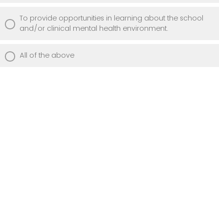
To provide opportunities in learning about the school
and/or clinical mental health environment.
All of the above