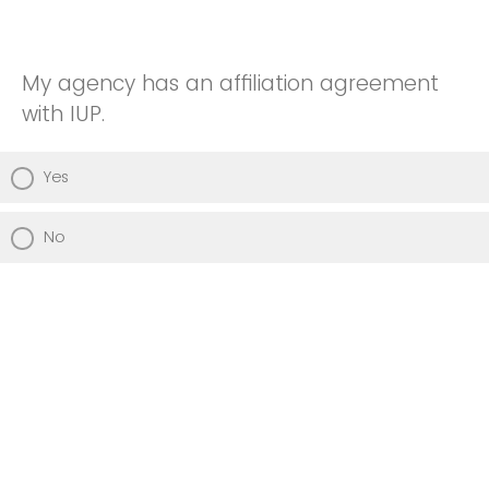
My agency has an affiliation agreement
with IUP.
Yes
No