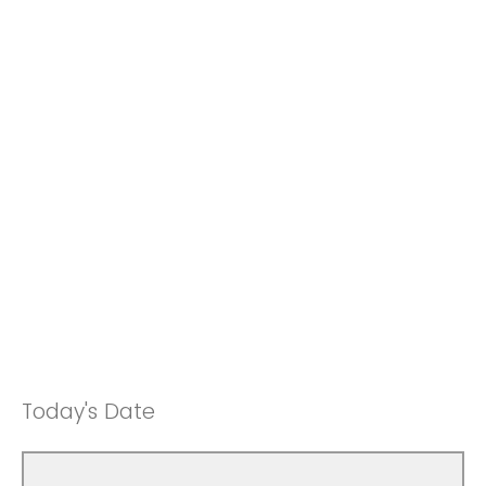
Today's Date