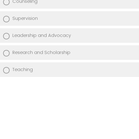
Counseling
Supervision
Leadership and Advocacy
Research and Scholarship
Teaching